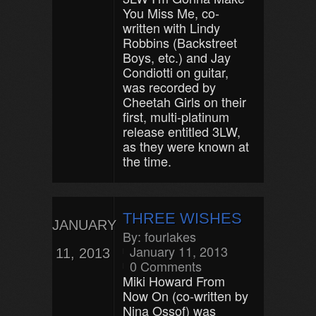
You Miss Me, co-
written with Lindy
Robbins (Backstreet
Boys, etc.) and Jay
Condiotti on guitar,
was recorded by
Cheetah Girls on their
first, multi-platinum
release entitled 3LW,
as they were known at
the time.
THREE WISHES
JANUARY
By:
fourlakes
January 11, 2013
11, 2013
0 Comments
Miki Howard From
Now On (co-written by
Nina Ossof) was