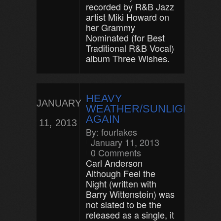
recorded by R&B Jazz
artist Miki Howard on
her Grammy
Nominated (for Best
Traditional R&B Vocal)
album Three Wishes.
HEAVY
JANUARY
WEATHER/SUNLIGHT
AGAIN
11, 2013
By:
fourlakes
January 11, 2013
0 Comments
Carl Anderson
Although Feel the
Night (written with
Barry Wittenstein) was
not slated to be the
released as a single, it