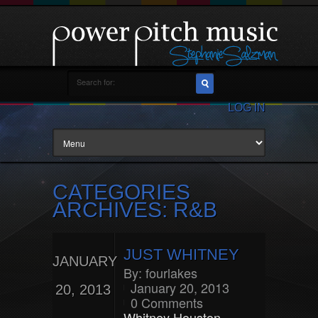
LOG IN
CATEGORIES
ARCHIVES: R&B
JUST WHITNEY
JANUARY
By:
fourlakes
January 20, 2013
20, 2013
0 Comments
Whitney Houston