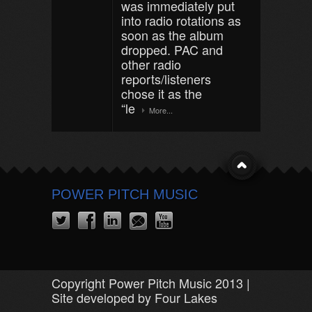
was immediately put
into radio rotations as
soon as the album
dropped. PAC and
other radio
reports/listeners
chose it as the
“le
More...
POWER PITCH MUSIC
Copyright Power Pitch Music 2013 |
Site developed by Four Lakes