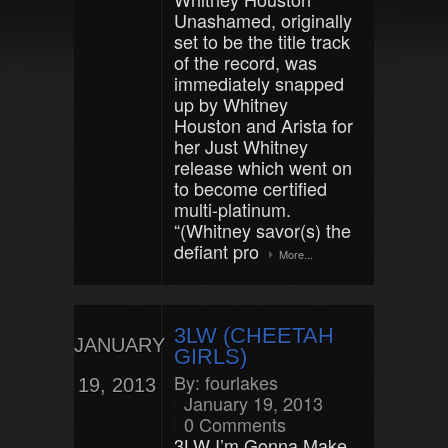
Unashamed, originally
set to be the title track
of the record, was
immediately snapped
up by Whitney
Houston and Arista for
her Just Whitney
release which went on
to become certified
multi-platinum.
“(Whitney savor(s) the
defiant pro
More...
3LW (CHEETAH
JANUARY
GIRLS)
By:
fourlakes
19, 2013
January 19, 2013
0 Comments
3LW I’m Gonna Make