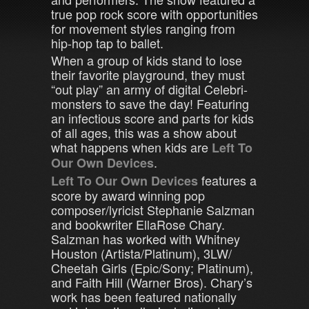
true pop rock score with opportunities
for movement styles ranging from
hip-hop tap to ballet.
When a group of kids stand to lose
their favorite playground, they must
“out play” an army of digital Celebri-
monsters to save the day! Featuring
an infectious score and parts for kids
of all ages, this was a show about
what happens when kids are
Left To
.
Our Own Devices
features a
Left To Our Own Devices
score by award winning pop
composer/lyricist Stephanie Salzman
and bookwriter EllaRose Chary.
Salzman has worked with Whitney
Houston (Artista/Platinum), 3LW/
Cheetah Girls (Epic/Sony; Platinum),
and Faith Hill (Warner Bros). Chary’s
work has been featured nationally