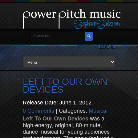
LOG IN
LEFT TO OUR OWN
DEVICES
Release Date: June 1, 2012
0 Comments
| Categories:
Musical
was a
Left To Our Own Devices
high-energy, original, 80-minute,
dance musical for young audiences
and performers. The show featured a