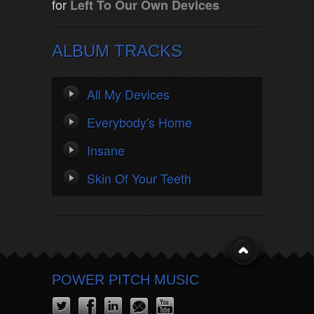
for
Left To Our Own Devices
ALBUM TRACKS
All My Devices
Everybody's Home
Insane
Skin Of Your Teeth
POWER PITCH MUSIC