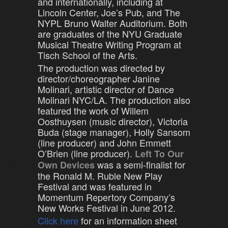
and internationally, including at
Lincoln Center, Joe’s Pub, and The
NYPL Bruno Walter Auditorium. Both
are graduates of the NYU Graduate
Musical Theatre Writing Program at
Tisch School of the Arts.
The production was directed by
director/choreographer Janine
Molinari, artistic director of Dance
Molinari NYC/LA. The production also
featured the work of Willem
Oosthuysen (music director), Victoria
Buda (stage manager), Holly Sansom
(line producer) and John Emmett
O’Brien (line producer).
Left To Our
was a semi-finalist for
Own Devices
the Ronald M. Ruble New Play
Festival and was featured in
Momentum Repertory Company’s
New Works Festival in June 2012.
Click here
for an information sheet