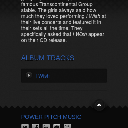
famous Transcontinental Group
stable. The girls always said how
much they loved performing
at
I Wish
their live concerts and featured it in
their sets all the time. They
specifically asked that
appear
I Wish
on their CD release.
ALBUM TRACKS
I Wish
POWER PITCH MUSIC