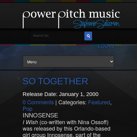
LOG IN
SO TOGETHER
Release Date: January 1, 2000
0 Comments
| Categories:
Featured
,
Pop
INNOSENSE
(co-written with Nina Ossoff)
I Wish
was released by this Orlando-based
girl group Innosense, part of the