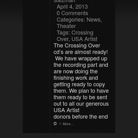
April 4, 2013
0 Comments
Categories:
News
,
Theater
Tags:
Crossing
Over
,
USA Artist
The Crossing Over
cd’s are almost ready!
We have wrapped up
the recording part and
are now doing the
finishing work and
getting ready to copy
them. We plan to have
them ready to be sent
out to all our generous
USA Artist
donors before the end
o
More...