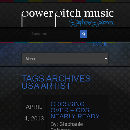
LOG IN
TAGS ARCHIVES:
USA ARTIST
CROSSING
APRIL
OVER – CDS
NEARLY READY
4, 2013
By:
Stephanie
Salzman