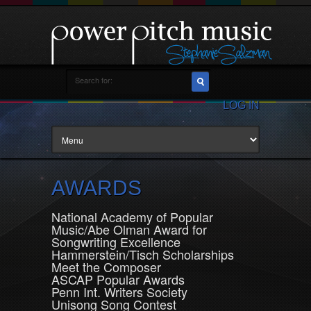
LOG IN
AWARDS
National Academy of Popular
Music/Abe Olman Award for
Songwriting Excellence
Hammerstein/Tisch Scholarships
Meet the Composer
ASCAP Popular Awards
Penn Int. Writers Society
Unisong Song Contest