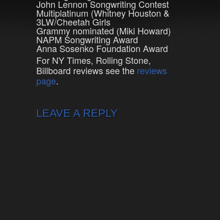
John Lennon Songwriting Contest
Multiplatinum (Whitney Houston &
3LW/Cheetah Girls
Grammy nominated (Miki Howard)
NAPM Songwriting Award
Anna Sosenko Foundation Award
For NY Times, Rolling Stone,
Billboard reviews see the
reviews
page
.
LEAVE A REPLY