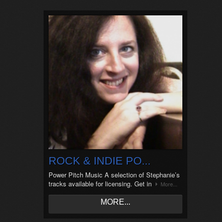
ROCK & INDIE PO...
Power Pitch Music A selection of Stephanie’s
tracks available for licensing. Get in
More...
MORE...