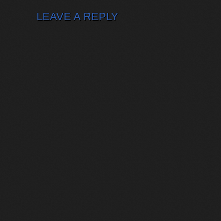
LEAVE A REPLY