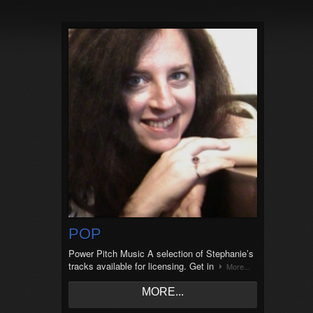
POP
Power Pitch Music A selection of Stephanie’s
tracks available for licensing. Get in
More...
MORE...