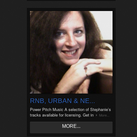
RNB, URBAN & NE...
Power Pitch Music A selection of Stephanie’s
tracks available for licensing. Get in
More...
MORE...