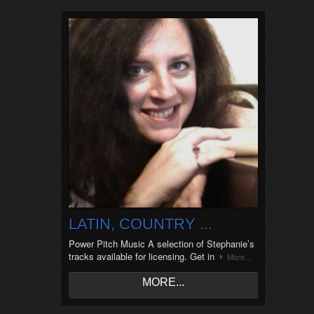
LATIN, COUNTRY ...
Power Pitch Music A selection of Stephanie’s
tracks available for licensing. Get in
More...
MORE...