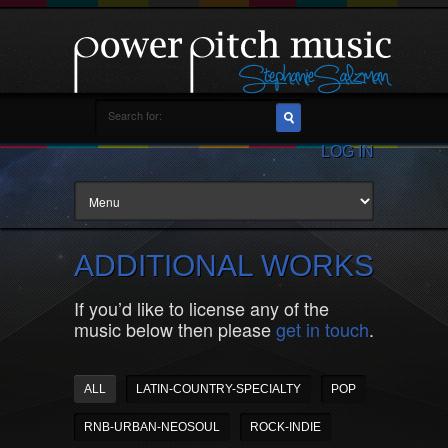
LOG IN
ADDITIONAL WORKS
If you’d like to license any of the
music below then please
get in touch
.
ALL
LATIN-COUNTRY-SPECIALTY
POP
RNB-URBAN-NEOSOUL
ROCK-INDIE