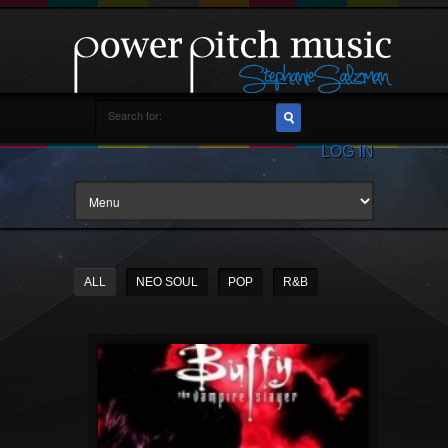
LOG IN
ALL
NEO SOUL
POP
R&B