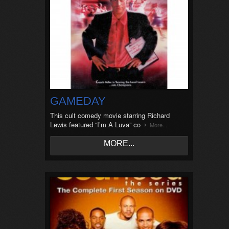
GAMEDAY
This cult comedy movie starring Richard
Lewis featured “I’m A Luva” co
More...
MORE...