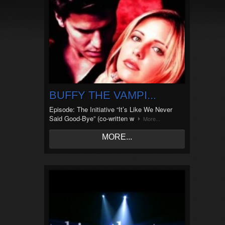
BUFFY THE VAMPI...
Episode: The Initiative “It’s Like We Never
Said Good-Bye” (co-written w
More...
MORE...