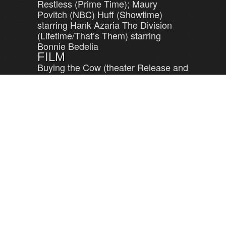
Restless (Prime Time); Maury
Povitch (NBC) Huff (Showtime)
starring Hank Azaria The Division
(Lifetime/That’s Them) starring
Bonnie Bedelia
FILM
Buying the Cow (theater Release and
shown on Starz cable)
LEAVE A REPLY