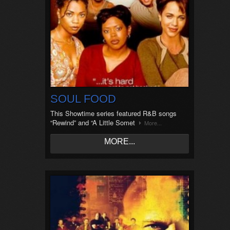
SOUL FOOD
This Showtime series featured R&B songs
“Rewind” and “A Little Somet
More...
MORE...