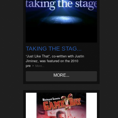
TAKING THE STAG...
“Just Like That”, co-written with Justin
Jiminez, was featured on the 2010
pre
More...
MORE...