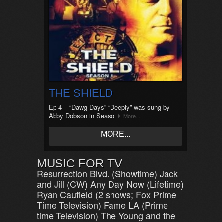
THE SHIELD
Ep 4 – “Dawg Days” “Deeply” was sung by
Abby Dobson in Seaso
More...
MORE...
MUSIC FOR TV
Resurrection Blvd. (Showtime) Jack
and Jill (CW) Any Day Now (Lifetime)
Ryan Caufield (2 shows; Fox Prime
Time Television) Fame LA (Prime
time Television) The Young and the