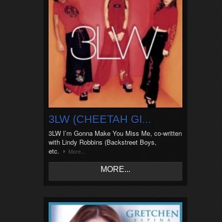
3LW (CHEETAH GI...
3LW I’m Gonna Make You Miss Me, co-written
with Lindy Robbins (Backstreet Boys,
etc.
More...
MORE...