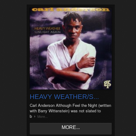
HEAVY WEATHER/S...
Carl Anderson Although Feel the Night (written
with Barry Wittenstein) was not slated to
b
More...
MORE...