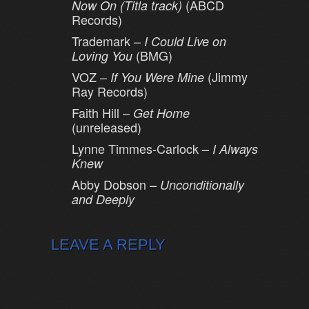
(ABCD
Now On (Titla track)
Records)
Trademark –
I Could Live on
(BMG)
Loving You
VOZ –
(Jimmy
If You Were Mine
Ray Records)
Faith Hill –
Get Home
(unreleased)
Lynne Timmes-Carlock –
I Always
Knew
Abby Dobson –
Unconditionally
and Deeply
LEAVE A REPLY