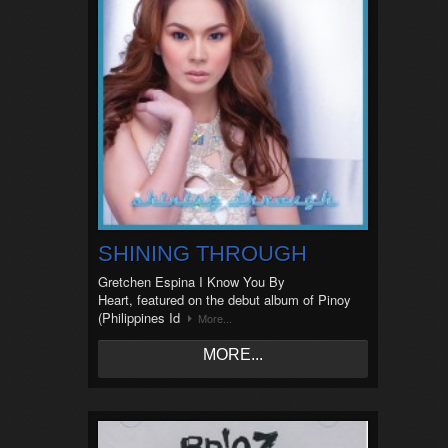
SHINING THROUGH
Gretchen Espina I Know You By
Heart, featured on the debut album of Pinoy
(Philippines Id
More...
MORE...