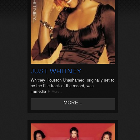
JUST WHITNEY
Whitney Houston Unashamed, originally set to
be the title track of the record, was
immedia
More...
MORE...