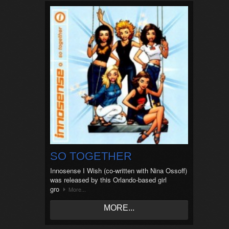
SO TOGETHER
Innosense I Wish (co-written with Nina Ossoff)
was released by this Orlando-based girl
gro
More...
MORE...