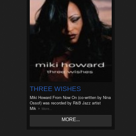
THREE WISHES
Miki Howard From Now On (co-written by Nina
Ossof) was recorded by R&B Jazz artist
Mik
More...
MORE...