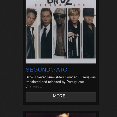
SEGUNDO ATO
Br’oZ I Never Knew (Meu Coracao E Seu) was
translated and released by Portuguese
si
More...
MORE...