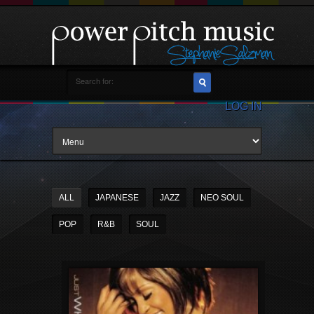
LOG IN
ALL
JAPANESE
JAZZ
NEO SOUL
POP
R&B
SOUL