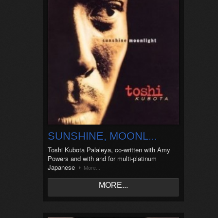
SUNSHINE, MOONL...
Toshi Kubota Palaleya, co-written with Amy
Powers and with and for multi-platinum
Japanese
More...
MORE...