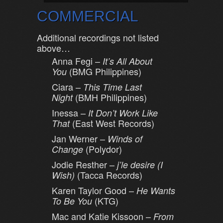
COMMERCIAL
Additional recordings not listed
above…
Anna Fegi –
It’s All About
(BMG Philippines)
You
Ciara –
This Time Last
(BMH Philippines)
Night
Inessa –
It Don’t Work Like
(East West Records)
That
Jan Werner –
Winds of
(Polydor)
Change
Jodie Resther –
j’le desire (I
(Tacca Records)
Wish)
Karen Taylor Good –
He Wants
(KTG)
To Be You
Mac and Katie Kissoon –
From