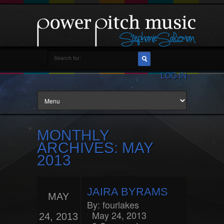
LOG IN
MONTHLY
ARCHIVES:
MAY
2013
JAIRA BYRAMS
MAY
By:
fourlakes
May 24, 2013
24, 2013