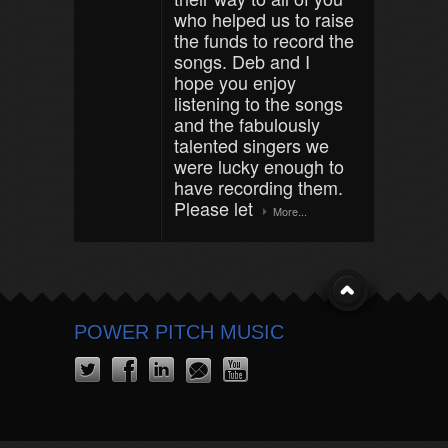
who helped us to raise
the funds to record the
songs. Deb and I
hope you enjoy
listening to the songs
and the fabulously
talented singers we
were lucky enough to
have recording them.
Please let
More...
POWER PITCH MUSIC