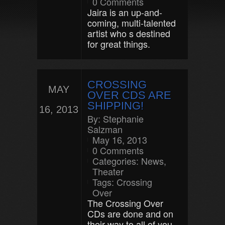
0 Comments
Jaira is an up-and-
coming, multi-talented
artist who s destined
for great things.
CROSSING
MAY
OVER CDS ARE
SHIPPING!
16, 2013
By:
Stephanie
Salzman
May 16, 2013
0 Comments
Categories:
News
,
Theater
Tags:
Crossing
Over
The Crossing Over
CDs are done and on
their way to all of you