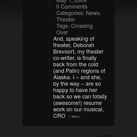
0 Comments
Categories:
News
,
Theater
Tags:
Crossing
Over
And, speaking of
theater, Deborah
Brevoort, my theater
co-writer, is finally
back from the cold
(and Palin) regions of
Alaska. I – and she,
by the way – are so
happy to have her
back so we can totally
(awesome!) resume
work on our musical,
CRO
More...