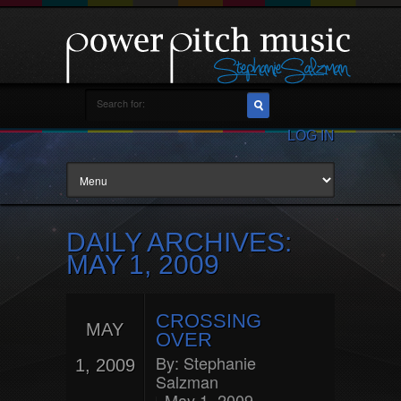
LOG IN
DAILY ARCHIVES:
MAY 1, 2009
CROSSING
MAY
OVER
By:
Stephanie
1, 2009
Salzman
May 1, 2009