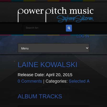
LOG IN
LAINE KOWALSKI
Release Date: April 20, 2015
0 Comments
| Categories:
Selected Artists
ALBUM TRACKS